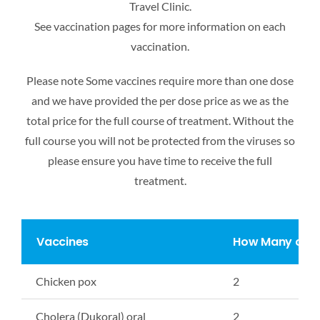
Travel Clinic.
See vaccination pages for more information on each
vaccination.
Please note Some vaccines require more than one dose
and we have provided the per dose
price as we as the
total price for the full course of treatment. Without the
full course you will not
be protected from the viruses so
please ensure you have time to receive the full
treatment.
Vaccines
How Many cou
Chicken pox
2
Cholera (Dukoral) oral
2