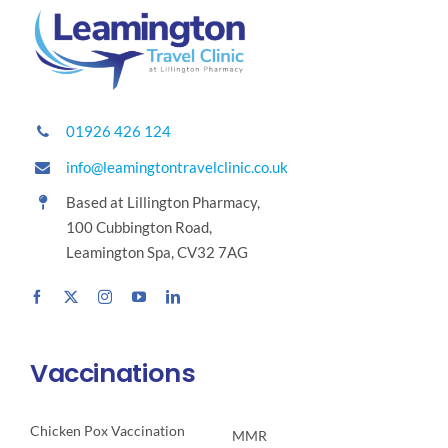
01926 426 124
info@leamingtontravelclinic.co.uk
Based at Lillington Pharmacy,
100 Cubbington Road,
Leamington Spa, CV32 7AG
Vaccinations
Chicken Pox Vaccination
MMR