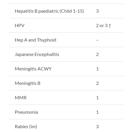
Hepatitis B paediatric (Child 1-15)
3
HPV
2 or 3 †
Hep A and Thyphoid
–
Japanese Encephalitis
2
Meningitis ACWY
1
Meningitis B
2
MMR
1
Pneumonia
1
Rabies (im)
3