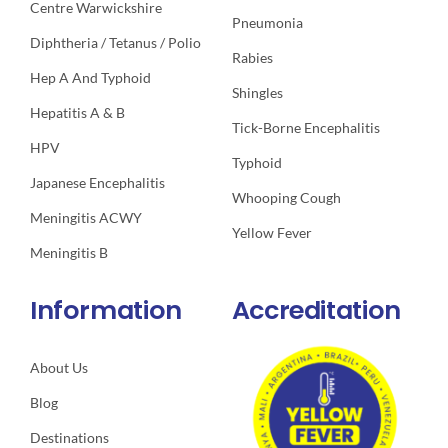
Centre Warwickshire
Pneumonia
Diphtheria / Tetanus / Polio
Rabies
Hep A And Typhoid
Shingles
Hepatitis A & B
Tick-Borne Encephalitis
HPV
Typhoid
Japanese Encephalitis
Whooping Cough
Meningitis ACWY
Yellow Fever
Meningitis B
Information
Accreditation
About Us
Blog
Destinations