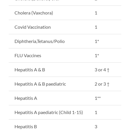
Cholera (Vaxchora)
1
Covid Vaccination
1
Diphtheria,Tetanus/Polio
1*
FLU Vaccines
1*
Hepatitis A & B
3 or 4 †
Hepatitis A & B paediatric
2 or 3 †
Hepatitis A
1**
Hepatitis A paediatric (Child 1-15)
1
Hepatitis B
3