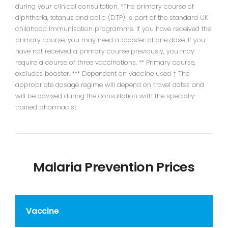
during your clinical consultation. *The primary course of
diphtheria, tetanus and polio (DTP) is part of the standard UK
childhood immunisation programme. If you have received the
primary course, you may need a booster of one dose. If you
have not received a primary course previously, you may
require a course of three vaccinations. ** Primary course,
excludes booster. *** Dependent on vaccine used † The
appropriate dosage regime will depend on travel dates and
will be advised during the consultation with the specially-
trained pharmacist.
Malaria Prevention Prices
Vaccine