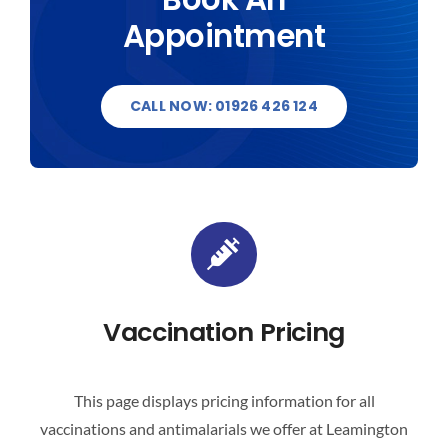
Appointment
DESTINATIONS
BLOG
CALL NOW: 01926 426 124
CONTACT US
Vaccination Pricing
This page displays pricing information for all
vaccinations and antimalarials we offer at Leamington