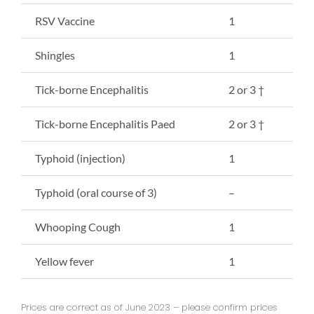
RSV Vaccine
1
Shingles
1
Tick-borne Encephalitis
2 or 3 †
Tick-borne Encephalitis Paed
2 or 3 †
Typhoid (injection)
1
Typhoid (oral course of 3)
–
Whooping Cough
1
Yellow fever
1
Prices are correct as of June 2023 – please confirm prices