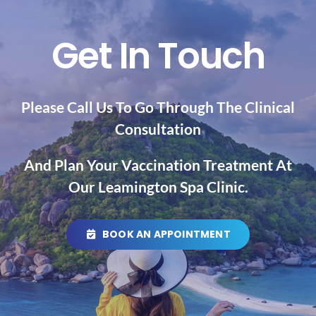
Get In Touch
Please Call Us To Go Through The Clinical
Consultation
And Plan Your Vaccination
Treatment At
Our Leamington Spa Clinic.
BOOK AN APPOINTMENT