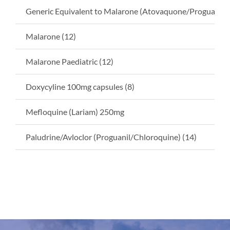
Generic Equivalent to Malarone (Atovaquone/Proguanil) 
Malarone (12)
Malarone Paediatric (12)
Doxycyline 100mg capsules (8)
Mefloquine (Lariam) 250mg
Paludrine/Avloclor (Proguanil/Chloroquine) (14)