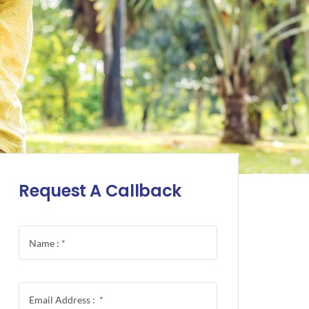
Request A Callback