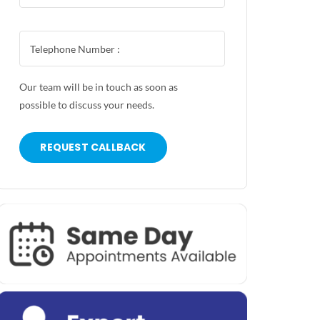
Our team will be in touch as soon as
possible to discuss your needs.
REQUEST CALLBACK