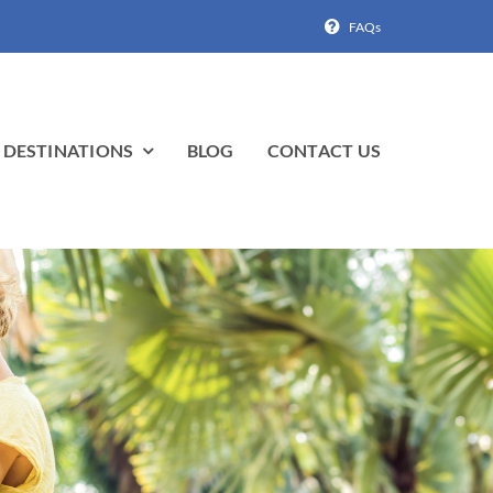
FAQs
DESTINATIONS
BLOG
CONTACT US