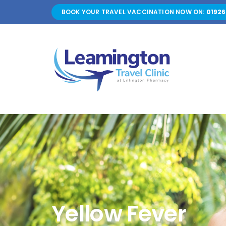
Skip
BOOK YOUR TRAVEL VACCINATION NOW ON:
01926
to
content
Yellow Fever