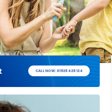
t
CALL NOW: 01926 426 124