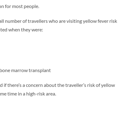
on for most people.
l number of travellers who are visiting yellow fever risk
ated when they were:
 bone marrow transplant
 if there’s a concern about the traveller’s risk of yellow
ome time in a high-risk area.