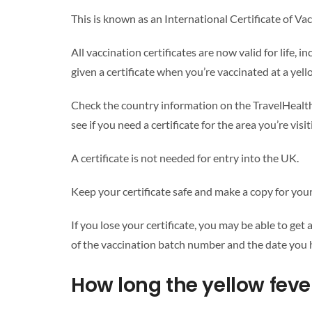
This is known as an International Certificate of Va
All vaccination certificates are now valid for life, 
given a certificate when you’re vaccinated at a yell
Check the country information on the TravelHealth
see if you need a certificate for the area you’re visit
A certificate is not needed for entry into the UK.
Keep your certificate safe and make a copy for your
If you lose your certificate, you may be able to get
of the vaccination batch number and the date you 
How long the yellow feve