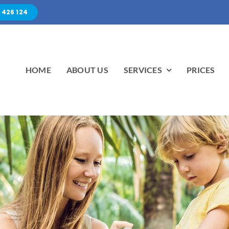
 426 124
HOME
ABOUT US
SERVICES
PRICES