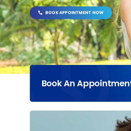
BOOK APPOINTMENT NOW
Book An Appointmen