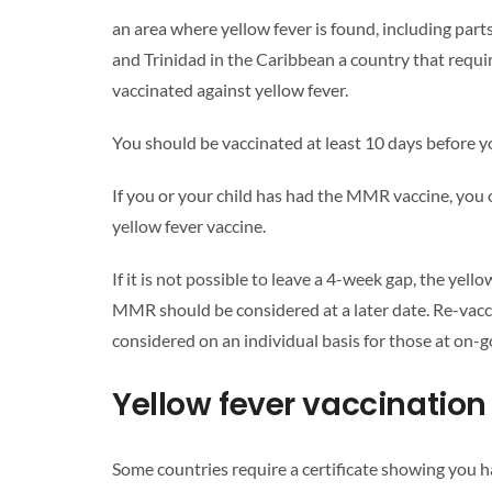
an area where yellow fever is found, including par
and Trinidad in the Caribbean
a country that requi
vaccinated against yellow fever.
You should be vaccinated at least 10 days before yo
If you or your child has had the MMR vaccine, you 
yellow fever vaccine.
If it is not possible to leave a 4-week gap, the yel
MMR should be considered at a later date. Re-vacci
considered on an individual basis for those at on-go
Yellow fever vaccination 
Some countries require a certificate showing you h