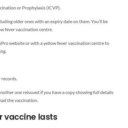
ccination or Prophylaxis (ICVP).
including older ones with an expiry date on them. You’ll be
ow fever vaccination centre.
Pro website or with a yellow fever vaccination centre to
ing.
 records.
 another one reissued if you have a copy showing full details
had the vaccination.
r vaccine lasts