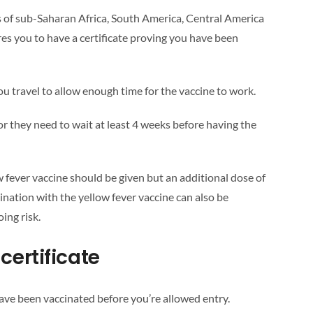
ts of sub-Saharan Africa, South America, Central America
res you to have a certificate proving you have been
u travel to allow enough time for the vaccine to work.
or they need to wait at least 4 weeks before having the
low fever vaccine should be given but an additional dose of
nation with the yellow fever vaccine can also be
ing risk.
certificate
ave been vaccinated before you’re allowed entry.