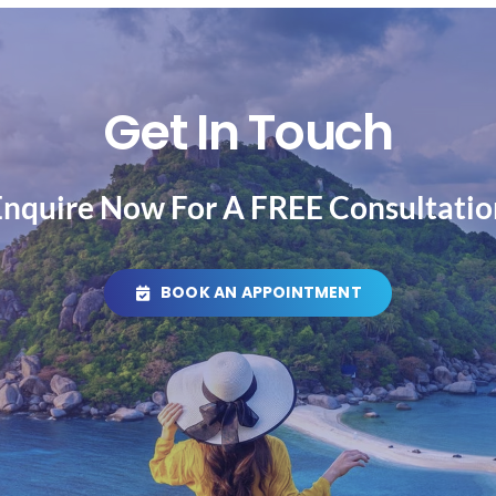
Get In Touch
Enquire Now For A FREE Consultatio
BOOK AN APPOINTMENT