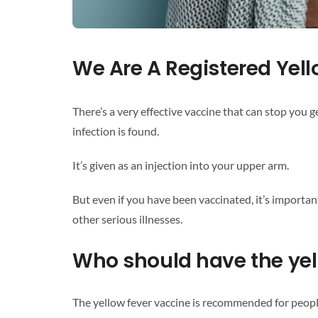
We Are A Registered Yell
There’s a very effective vaccine that can stop you g
infection is found.
It’s given as an injection into your upper arm.
But even if you have been vaccinated, it’s importan
other serious illnesses.
Who should have the yel
The yellow fever vaccine is recommended for peopl