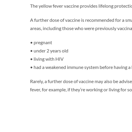
The yellow fever vaccine provides lifelong protecti
A further dose of vaccine is recommended for a smal
areas, including those who were previously vaccin
• pregnant
• under 2 years old
• living with HIV
• had a weakened immune system before having a
Rarely, a further dose of vaccine may also be advised
fever, for example, if they’re working or living for s