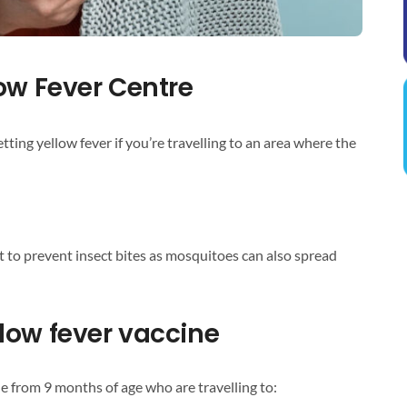
ow Fever Centre
etting yellow fever if you’re travelling to an area where the
t to prevent insect bites as mosquitoes can also spread
low fever vaccine
e from 9 months of age who are travelling to: