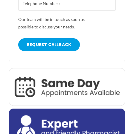
Our team will be in touch as soon as
possible to discuss your needs.
REQUEST CALLBACK