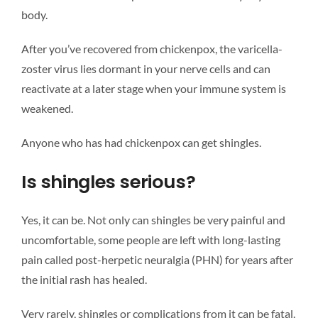
body.
After you’ve recovered from chickenpox, the varicella-
zoster virus lies dormant in your nerve cells and can
reactivate at a later stage when your immune system is
weakened.
Anyone who has had chickenpox can get shingles.
Is shingles serious?
Yes, it can be. Not only can shingles be very painful and
uncomfortable, some people are left with long-lasting
pain called post-herpetic neuralgia (PHN) for years after
the initial rash has healed.
Very rarely, shingles or complications from it can be fatal.