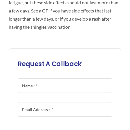
fatigue, but these side effects should not last more than
a few days. See a GP if you have side effects that last
longer than a few days, or if you develop a rash after
having the shingles vaccination.
Request A Callback