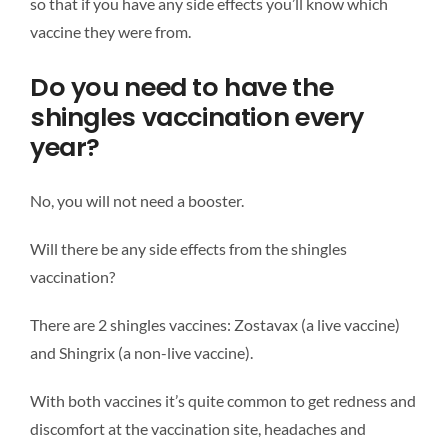
so that if you have any side effects you’ll know which
vaccine they were from.
Do you need to have the
shingles vaccination every
year?
No, you will not need a booster.
Will there be any side effects from the shingles
vaccination?
There are 2 shingles vaccines: Zostavax (a live vaccine)
and Shingrix (a non-live vaccine).
With both vaccines it’s quite common to get redness and
discomfort at the vaccination site, headaches and