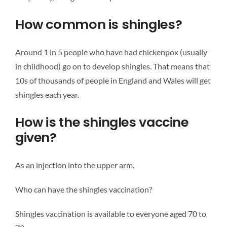
How common is shingles?
Around 1 in 5 people who have had chickenpox (usually
in childhood) go on to develop shingles. That means that
10s of thousands of people in England and Wales will get
shingles each year.
How is the shingles vaccine
given?
As an injection into the upper arm.
Who can have the shingles vaccination?
Shingles vaccination is available to everyone aged 70 to