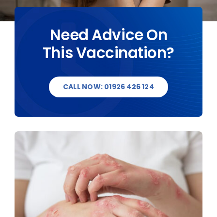
DESTINATIONS
Need Advice On
This Vaccination?
BLOG
CONTACT US
CALL NOW: 01926 426 124