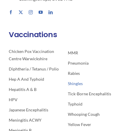
Vaccinations
Chicken Pox Vaccination
MMR
Centre Warwickshire
Pneumonia
Diphtheria / Tetanus / Polio
Rabies
Hep A And Typhoid
Shingles
Hepatitis A & B
Tick-Borne Encephalitis
HPV
Typhoid
Japanese Encephalitis
Whooping Cough
Meningitis ACWY
Yellow Fever
Meningitis B