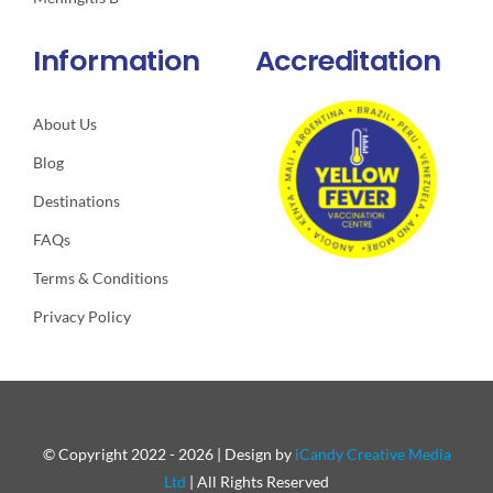
Information
Accreditation
About Us
Blog
Destinations
FAQs
Terms & Conditions
Privacy Policy
© Copyright 2022 - 2026 | Design by
iCandy Creative Media
Ltd
| All Rights Reserved