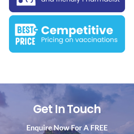
Get In Touch
Enquire Now For A FREE