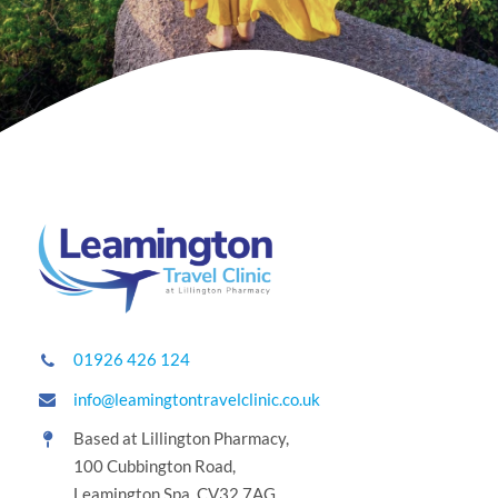
01926 426 124
info@leamingtontravelclinic.co.uk
Based at Lillington Pharmacy,
100 Cubbington Road,
Leamington Spa, CV32 7AG