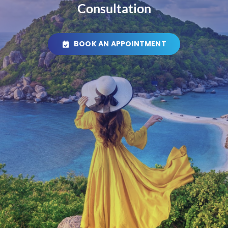
Consultation
BOOK AN APPOINTMENT