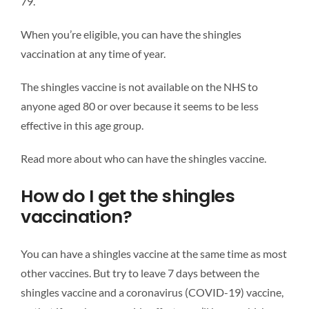
79.
When you’re eligible, you can have the shingles
vaccination at any time of year.
The shingles vaccine is not available on the NHS to
anyone aged 80 or over because it seems to be less
effective in this age group.
Read more about who can have the shingles vaccine.
How do I get the shingles
vaccination?
You can have a shingles vaccine at the same time as most
other vaccines. But try to leave 7 days between the
shingles vaccine and a coronavirus (COVID-19) vaccine,