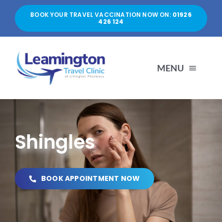
Skip
BOOK YOUR TRAVEL VACCINATION NOW ON:
01926
to
426 124
content
MENU
HOME
Shingles
ABOUT US
SERVICES
BOOK APPOINTMENT NOW
PRICES