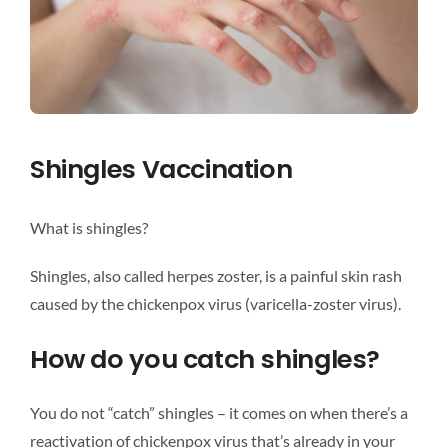
Shingles Vaccination
What is shingles?
Shingles, also called herpes zoster, is a painful skin rash
caused by the chickenpox virus (varicella-zoster virus).
How do you catch shingles?
You do not “catch” shingles – it comes on when there’s a
reactivation of chickenpox virus that’s already in your