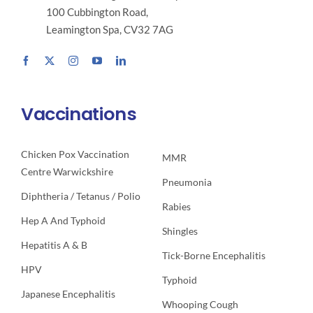
100 Cubbington Road,
Leamington Spa, CV32 7AG
Vaccinations
Chicken Pox Vaccination
MMR
Centre Warwickshire
Pneumonia
Diphtheria / Tetanus / Polio
Rabies
Hep A And Typhoid
Shingles
Hepatitis A & B
Tick-Borne Encephalitis
HPV
Typhoid
Japanese Encephalitis
Whooping Cough