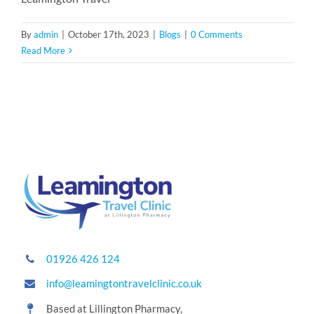
By
admin
|
October 17th, 2023
|
Blogs
|
0 Comments
Read More
01926 426 124
info@leamingtontravelclinic.co.uk
Based at Lillington Pharmacy,