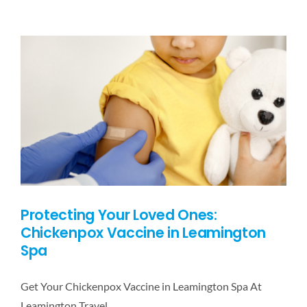
DESTINATIONS
BLOG
CONTACT US
Protecting Your Loved Ones:
Chickenpox Vaccine in Leamington
Spa
Get Your Chickenpox Vaccine in Leamington Spa At
Leamington Travel