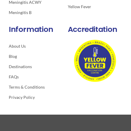
Meningitis ACWY
Yellow Fever
Meningitis B
Information
Accreditation
About Us
Blog
Destinations
FAQs
Terms & Conditions
Privacy Policy