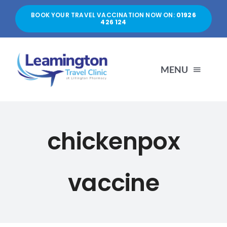
Skip
BOOK YOUR TRAVEL VACCINATION NOW ON:
01926
to
426 124
content
MENU
HOME
chickenpox
ABOUT US
vaccine
SERVICES
PRICES