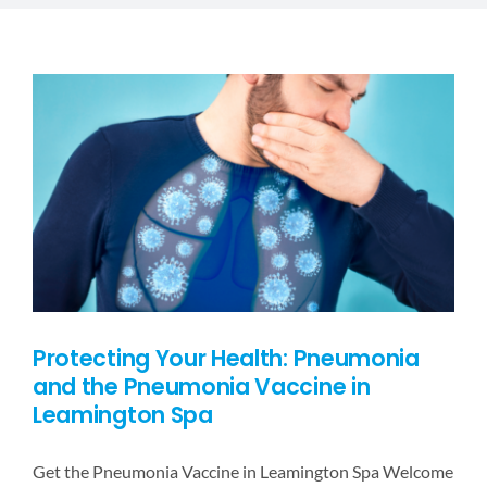
DESTINATIONS
BLOG
CONTACT US
Protecting Your Health: Pneumonia
and the Pneumonia Vaccine in
Leamington Spa
Get the Pneumonia Vaccine in Leamington Spa Welcome