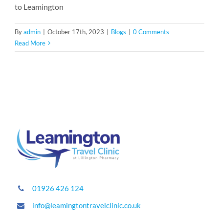
to Leamington
By
admin
|
October 17th, 2023
|
Blogs
|
0 Comments
Read More
01926 426 124
info@leamingtontravelclinic.co.uk