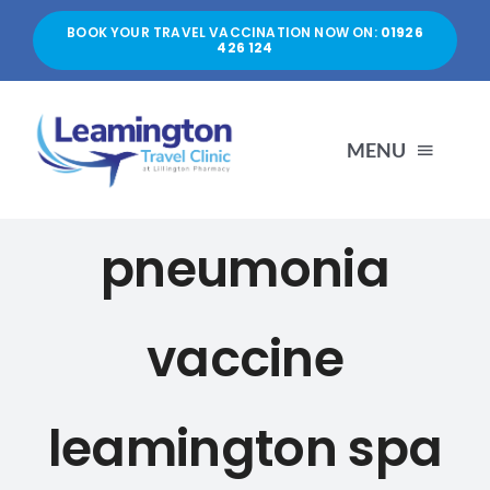
Skip
BOOK YOUR TRAVEL VACCINATION NOW ON:
01926
to
426 124
content
MENU
HOME
pneumonia
ABOUT US
vaccine
SERVICES
leamington spa
PRICES