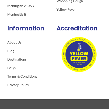
Whooping Cough
Meningitis ACWY
Yellow Fever
Meningitis B
Information
Accreditation
About Us
Blog
Destinations
FAQs
Terms & Conditions
Privacy Policy