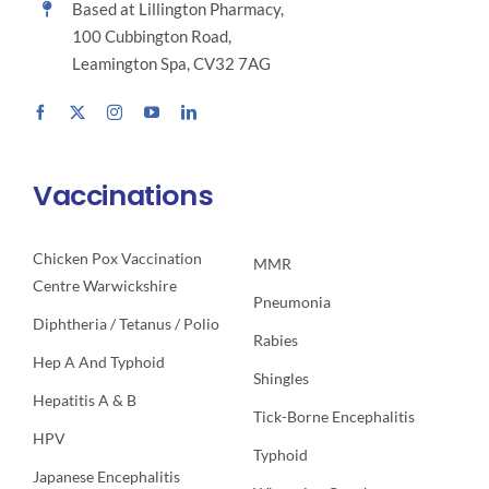
Based at Lillington Pharmacy,
100 Cubbington Road,
Leamington Spa, CV32 7AG
Vaccinations
Chicken Pox Vaccination
MMR
Centre Warwickshire
Pneumonia
Diphtheria / Tetanus / Polio
Rabies
Hep A And Typhoid
Shingles
Hepatitis A & B
Tick-Borne Encephalitis
HPV
Typhoid
Japanese Encephalitis