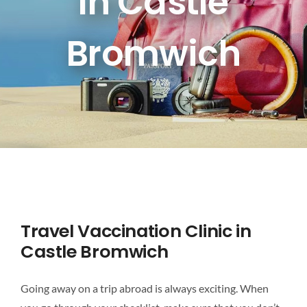
In Castle
DESTINATIONS
Bromwich
BLOG
CONTACT US
Travel Vaccination Clinic in
Castle Bromwich
Going away on a trip abroad is always exciting. When