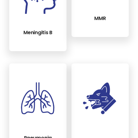
MMR
Meningitis B
Pneumonia