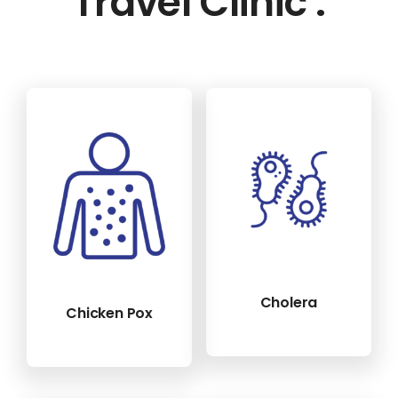
Travel Clinic :
Cholera
Chicken Pox