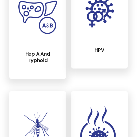
HPV
Hep A And
Typhoid