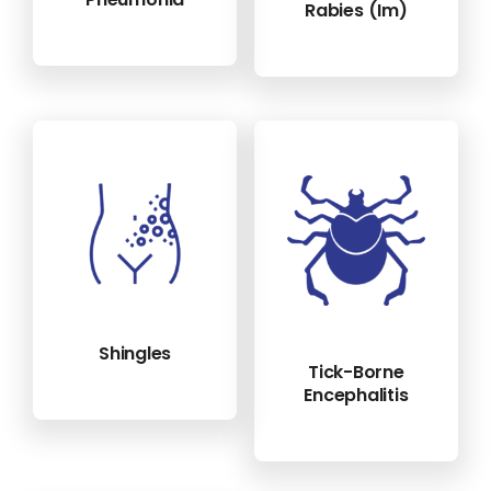
Rabies (im)
Shingles
Tick-Borne
Encephalitis