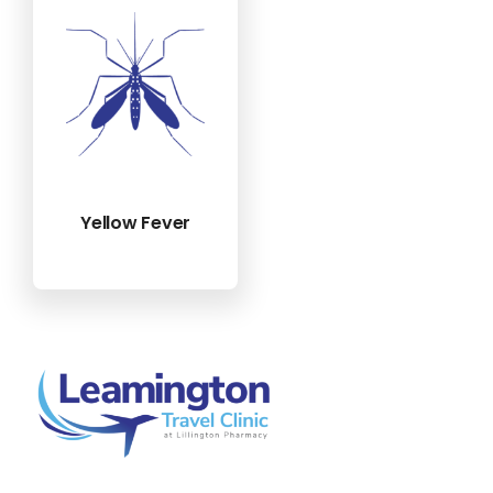
Yellow Fever