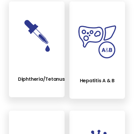
Diphtheria/Tetanus/Polio
Hepatitis A & B