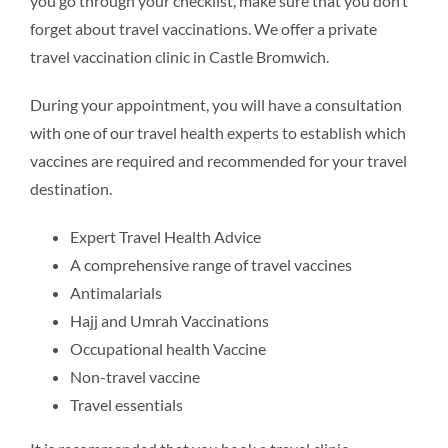
you go through your checklist, make sure that you don’t
forget about travel vaccinations. We offer a private
travel vaccination clinic in Castle Bromwich.
During your appointment, you will have a consultation
with one of our travel health experts to establish which
vaccines are required and recommended for your travel
destination.
Expert Travel Health Advice
A comprehensive range of travel vaccines
Antimalarials
Hajj and Umrah Vaccinations
Occupational health Vaccine
Non-travel vaccine
Travel essentials