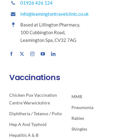
01926 426 124
info@leamingtontravelclinic.co.uk
Based at Lillington Pharmacy,
100 Cubbington Road,
Leamington Spa, CV32 7AG
Vaccinations
Chicken Pox Vaccination
MMR
Centre Warwickshire
Pneumonia
Diphtheria / Tetanus / Polio
Rabies
Hep A And Typhoid
Shingles
Hepatitis A & B