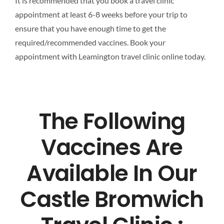
It is recommended that you book a travel clinic
appointment at least 6-8 weeks before your trip to
ensure that you have enough time to get the
required/recommended vaccines. Book your
appointment with Leamington travel clinic online today.
The Following
Vaccines Are
Available In Our
Castle Bromwich