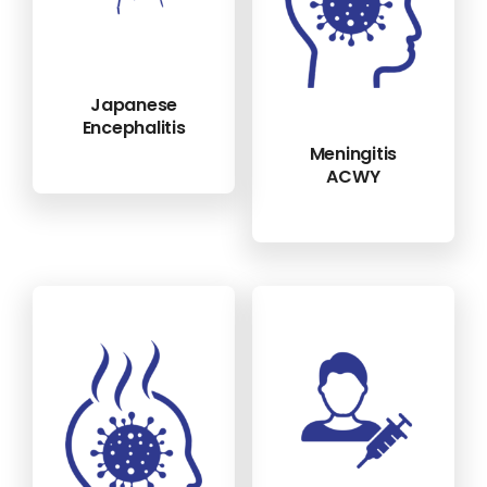
Japanese
Encephalitis
Meningitis
ACWY