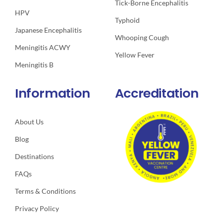
Tick-Borne Encephalitis
HPV
Typhoid
Japanese Encephalitis
Whooping Cough
Meningitis ACWY
Yellow Fever
Meningitis B
Information
Accreditation
About Us
Blog
Destinations
FAQs
Terms & Conditions
Privacy Policy