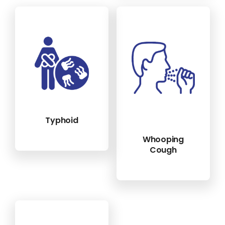
Typhoid
Whooping
Cough