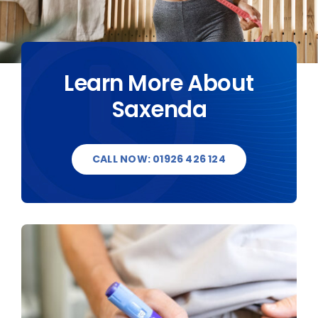
DESTINATIONS
BLOG
Learn More About
Saxenda
CONTACT US
CALL NOW: 01926 426 124