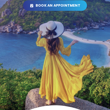
BOOK AN APPOINTMENT