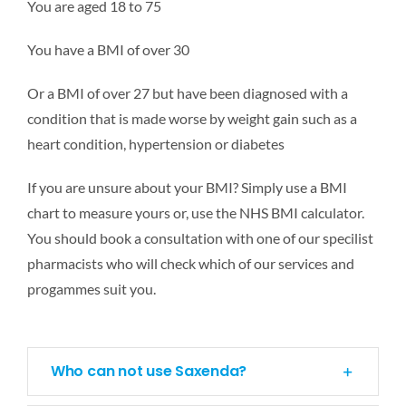
You are aged 18 to 75
You have a BMI of over 30
Or a BMI of over 27 but have been diagnosed with a
condition that is made worse by weight gain such as a
heart condition, hypertension or diabetes
If you are unsure about your BMI? Simply use a BMI
chart to measure yours or, use the NHS BMI calculator.
You should book a consultation with one of our specilist
pharmacists who will check which of our services and
progammes suit you.
Who can not use Saxenda?