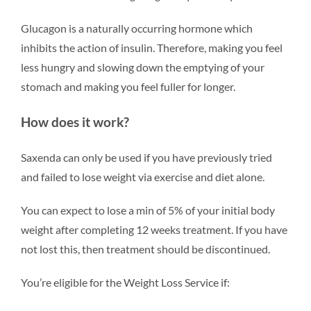
Glucagon is a naturally occurring hormone which
inhibits the action of insulin. Therefore, making you feel
less hungry and slowing down the emptying of your
stomach and making you feel fuller for longer.
How does it work?
Saxenda can only be used if you have previously tried
and failed to lose weight via exercise and diet alone.
You can expect to lose a min of 5% of your initial body
weight after completing 12 weeks treatment. If you have
not lost this, then treatment should be discontinued.
You’re eligible for the Weight Loss Service if: