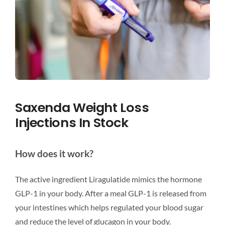
Saxenda Weight Loss
Injections In Stock
How does it work?
The active ingredient Liragulatide mimics the hormone
GLP-1 in your body. After a meal GLP-1 is released from
your intestines which helps regulated your blood sugar
and reduce the level of glucagon in your body.