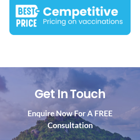
Get In Touch
Enquire Now For A FREE
Consultation