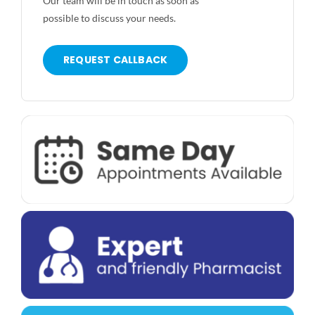
Our team will be in touch as soon as
possible to discuss your needs.
REQUEST CALLBACK