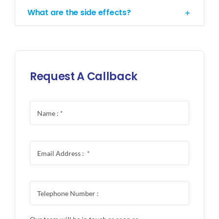
What are the side effects?
Request A Callback