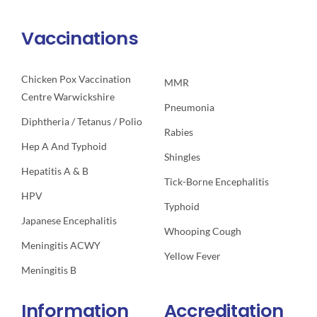
Vaccinations
Chicken Pox Vaccination
MMR
Centre Warwickshire
Pneumonia
Diphtheria / Tetanus / Polio
Rabies
Hep A And Typhoid
Shingles
Hepatitis A & B
Tick-Borne Encephalitis
HPV
Typhoid
Japanese Encephalitis
Whooping Cough
Meningitis ACWY
Yellow Fever
Meningitis B
Information
Accreditation