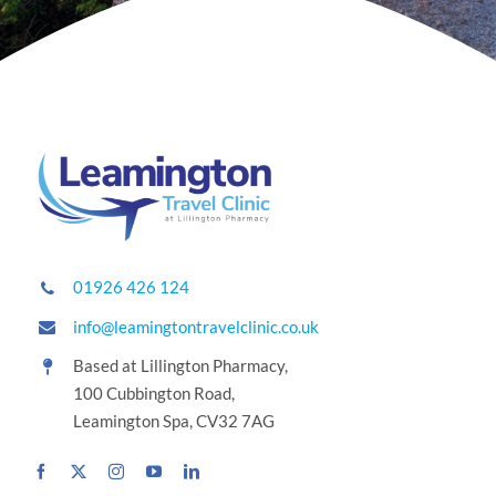
01926 426 124
info@leamingtontravelclinic.co.uk
Based at Lillington Pharmacy,
100 Cubbington Road,
Leamington Spa, CV32 7AG