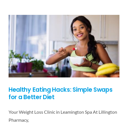
DESTINATIONS
BLOG
CONTACT US
Healthy Eating Hacks: Simple Swaps
for a Better Diet
Your Weight Loss Clinic in Leamington Spa At Lillington
Pharmacy,