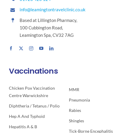
info@leamingtontravelclinic.co.uk
Based at Lillington Pharmacy,
100 Cubbington Road,
Leamington Spa, CV32 7AG
Vaccinations
Chicken Pox Vaccination
MMR
Centre Warwickshire
Pneumonia
Diphtheria / Tetanus / Polio
Rabies
Hep A And Typhoid
Shingles
Hepatitis A & B
Tick-Borne Encephalitis