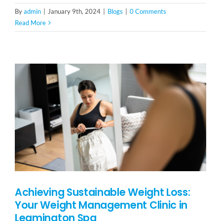
By
admin
|
January 9th, 2024
|
Blogs
|
0 Comments
Read More
Achieving Sustainable Weight Loss:
Your Weight Management Clinic in
Leamington Spa