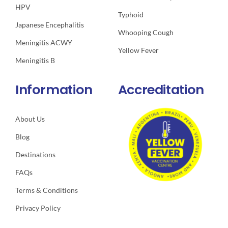
HPV
Typhoid
Japanese Encephalitis
Whooping Cough
Meningitis ACWY
Yellow Fever
Meningitis B
Information
Accreditation
About Us
Blog
Destinations
FAQs
Terms & Conditions
Privacy Policy