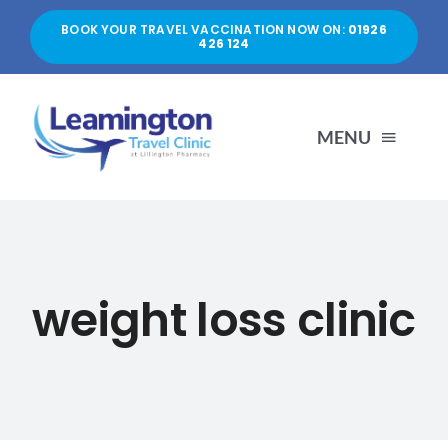
Skip
BOOK YOUR TRAVEL VACCINATION NOW ON:
01926
to
426 124
content
MENU
HOME
ABOUT US
weight loss clinic
SERVICES
PRICES