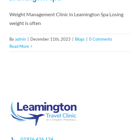
Weight Management Clinic in Leamington Spa Losing
weight is often
By
admin
|
December 11th, 2023
|
Blogs
|
0 Comments
Read More
01926 426 124